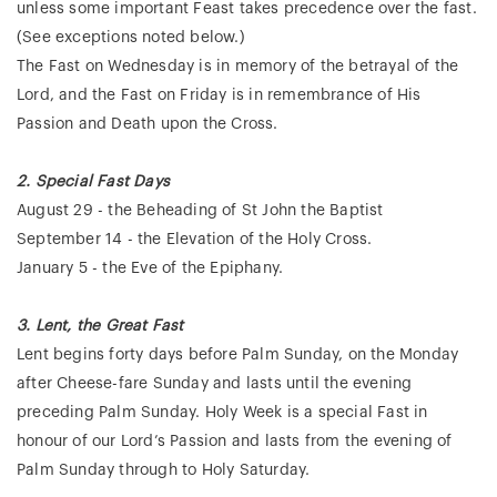
unless some important Feast takes precedence over the fast.
(See exceptions noted below.)
The Fast on Wednesday is in memory of the betrayal of the
Lord, and the Fast on Friday is in remembrance of His
Passion and Death upon the Cross.
2. Special Fast Days
August 29 - the Beheading of St John the Baptist
September 14 - the Elevation of the Holy Cross.
January 5 - the Eve of the Epiphany.
3. Lent, the Great Fast
Lent begins forty days before Palm Sunday, on the Monday
after Cheese-fare Sunday and lasts until the evening
preceding Palm Sunday. Holy Week is a special Fast in
honour of our Lord’s Passion and lasts from the evening of
Palm Sunday through to Holy Saturday.