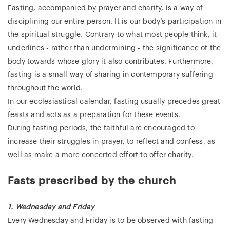
Fasting, accompanied by prayer and charity, is a way of
disciplining our entire person. It is our body’s participation in
the spiritual struggle. Contrary to what most people think, it
underlines - rather than undermining - the significance of the
body towards whose glory it also contributes. Furthermore,
fasting is a small way of sharing in contemporary suffering
throughout the world.
In our ecclesiastical calendar, fasting usually precedes great
feasts and acts as a preparation for these events.
During fasting periods, the faithful are encouraged to
increase their struggles in prayer, to reflect and confess, as
well as make a more concerted effort to offer charity.
Fasts prescribed by the church
1. Wednesday and Friday
Every Wednesday and Friday is to be observed with fasting