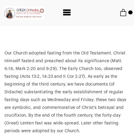
Our Church adopted fasting from the Old Testament. Christ
Himself fasted and preached about its significance (Matt.
6:16, Mark 2:20 and 9:29). The Early Church too, observed
fasting (Acts 13:2, 14:23 and II Cor 2:27). As early as the
beginning of the third century, we have documents (of
Didache) substantiating the early establishment of regular
fasting days such as Wednesday and Friday: these two days
are symbolic, and commemorative of Christ’s betrayal and
crucifixion. By the end of the fourth century, the forty-day
(Great) Lenten fast was wide-spread. Later other fasting
periods were adopted by our Church.