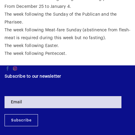
From December 25 to January 4.
The week following the Sunday of the Publican and the
Pharisee.
The week following Meat-fare Sunday (abstinence from flesh-
meat is required during this week but no fasting).
The week following Easter.
The week following Pentecost.
Subscribe to our newsletter
Subscribe