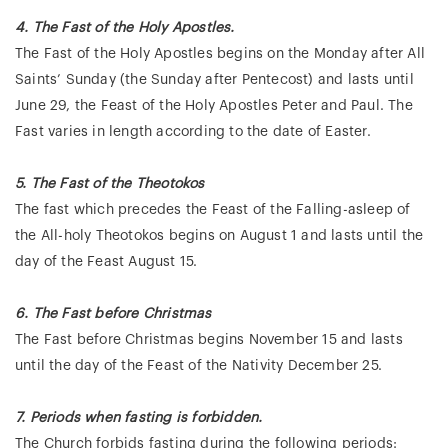
4. The Fast
of the Holy Apostles.
The Fast of the Holy Apostles begins on the Monday after All
Saints’ Sunday (the Sunday after Pentecost) and lasts until
June 29, the Feast of the Holy Apostles Peter and Paul. The
Fast varies in length according to the date of Easter.
5. The Fast of the Theotokos
The fast which precedes the Feast of the Falling-asleep of
the All-holy Theotokos begins on August 1 and lasts until the
day of the Feast August 15.
6. The Fast before Christmas
The Fast before Christmas begins November 15 and lasts
until the day of the Feast of the Nativity December 25.
7. Periods when fasting is forbidden.
The Church forbids fasting during the following periods: