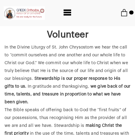
Volunteer
In the Divine Liturgy of St. John Chrysostom we hear the call
to “commit ourselves and one another and our whole life to
Christ our God.” We commit our whole life to Christ when we
truly believe that He is the source of our life and origin of all
our blessings.
Stewardship is our proper response to His
gifts to us.
In gratitude and thanksgiving,
we give back of our
time, talents, and treasure in proportion to what we have
been given.
The Bible speaks of offering back to God the “first fruits” of
our possessions, thus recognising Him as the provider of all
we are and all we have. Stewardship is
making Christ the
first priority
in the use of the time, talents and treasures with