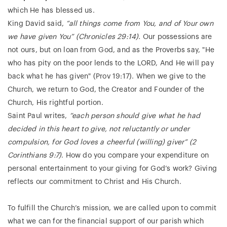
which He has blessed us.
King David said,
“all things come from You, and of Your own
we have given You” (Chronicles 29:14).
Our possessions are
not ours, but on loan from God, and as the Proverbs say, "He
who has pity on the poor lends to the LORD, And He will pay
back what he has given" (Prov 19:17). When we give to the
Church, we return to God, the Creator and Founder of the
Church, His rightful portion.
Saint Paul writes,
“each person should give what he had
decided in this heart to give, not reluctantly or under
compulsion, for God loves a cheerful (willing) giver” (2
Corinthians 9:7)
. How do you compare your expenditure on
personal entertainment to your giving for God’s work? Giving
reflects our commitment to Christ and His Church.
To fulfill the Church’s mission, we are called upon to commit
what we can for the financial support of our parish which