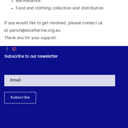
Maintenance
Food and clothing collection and distribution
​If you would like to get involved, please contact us
at
parish@stcatherine.org.au
Thank you for your support.
Subscribe to our newsletter
Subscribe