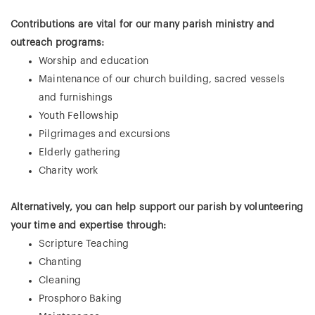
Contributions are vital for our many parish ministry and
outreach programs:
Worship and education
Maintenance of our church building, sacred vessels
and furnishings
Youth Fellowship
Pilgrimages and excursions
Elderly gathering
Charity work
Alternatively, you can help support our parish by volunteering
your time and expertise through:
Scripture Teaching
Chanting
Cleaning
Prosphoro Baking