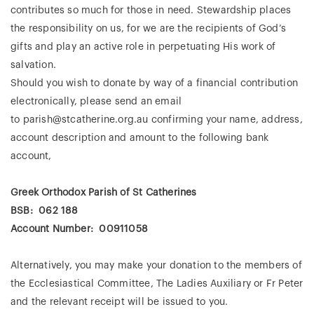
contributes so much for those in need. Stewardship places
the responsibility on us, for we are the recipients of God’s
gifts and play an active role in perpetuating His work of
salvation.
Should you wish to donate by way of a financial contribution
electronically, please send an email
to
parish@stcatherine.org.au
confirming your name, address,
account description and amount to the following bank
account,
Greek Orthodox Parish of St Catherines
BSB: 062 188
Account Number: 00911058
Alternatively, you may make your donation to the members of
the Ecclesiastical Committee, The Ladies Auxiliary or Fr Peter
and the relevant receipt will be issued to you.