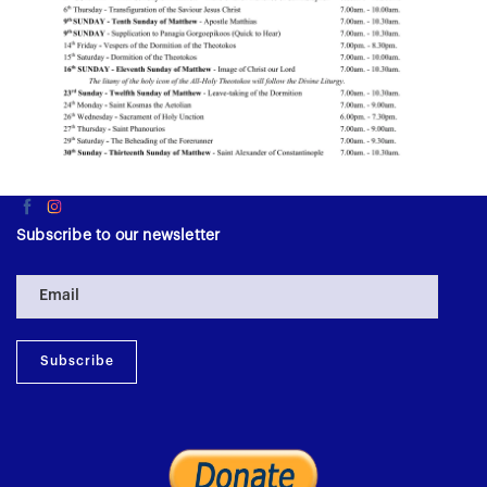
Subscribe to our newsletter
Subscribe